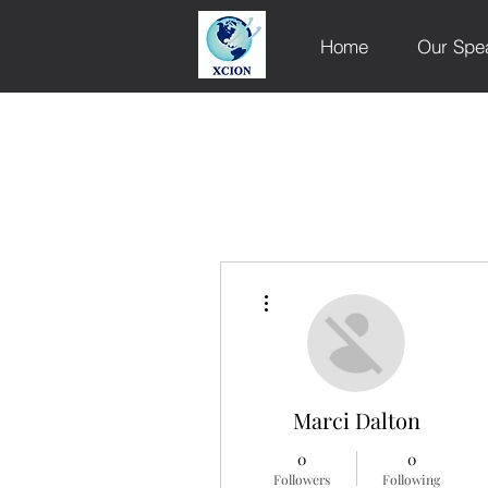
Home
Our Spe
More actions
Marci Dalton
0
0
Followers
Following