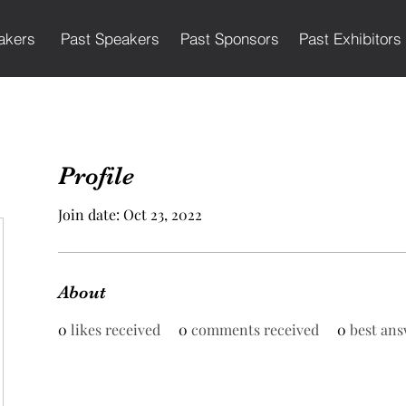
akers
Past Speakers
Past Sponsors
Past Exhibitors
Profile
Join date: Oct 23, 2022
About
0
likes received
0
comments received
0
best ans