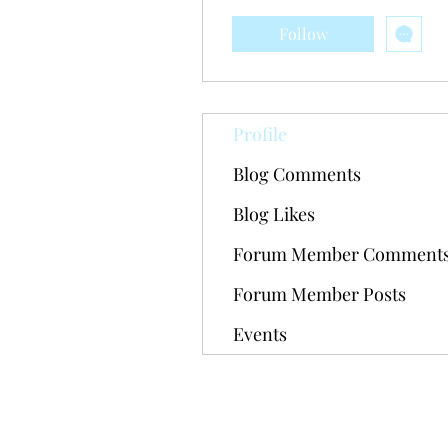
Follow
Profile
Blog Comments
Blog Likes
Forum Member Comment
Forum Member Posts
Events