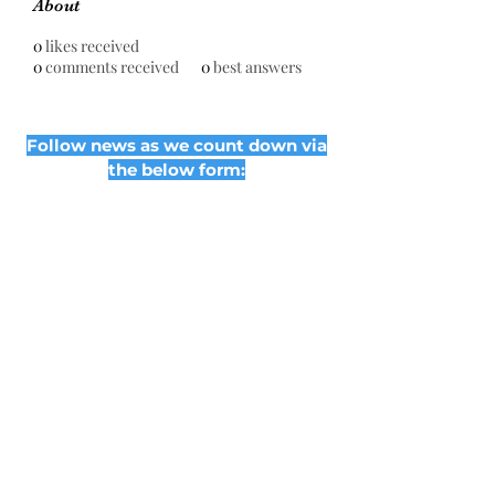
About
0
likes received
0
comments received
0
best answers
Follow news as we count down via
the below form:
Subscribe Form
Submit