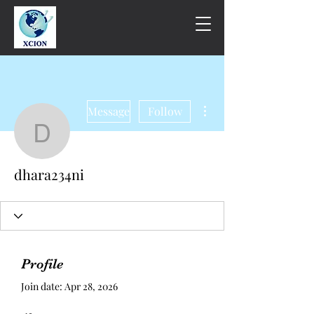
More actions
Message
Follow
dhara234ni
dhara234ni
Profile
Join date: Apr 28, 2026