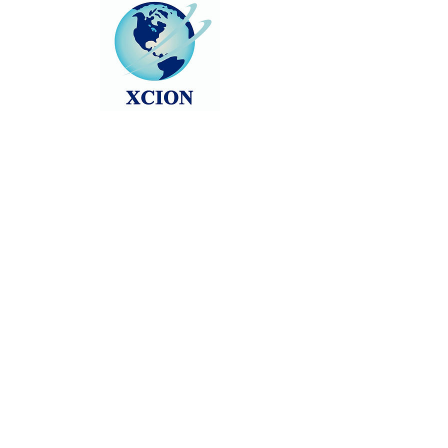
About
0
likes received
0
comments received
0
best answers
One common query that arises is 
"
Can You Bring a Trimmer on a 
Plane
"? By understanding the 
regulations, packing thoughtfully, 
and adhering to airline policies, 
you can ensure a smooth travel 
experience with your grooming 
essentials intact. So, next time 
you're jetting off on a trip, rest 
assured that your trusty trimmer 
can accompany you on your 
journey with ease.
Follow news as we count down via