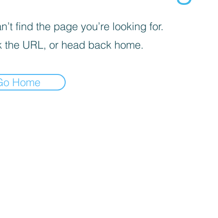
’t find the page you’re looking for.
 the URL, or head back home.
Go Home