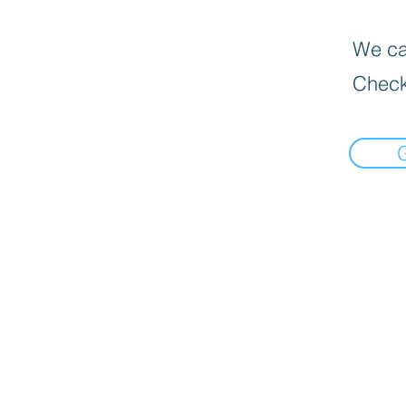
We can
Check