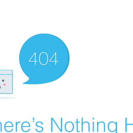
ere’s Nothing H