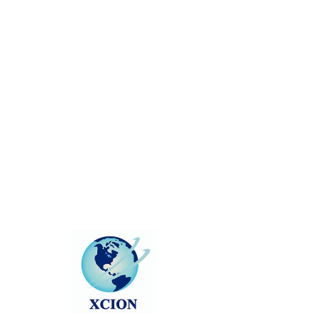
There’s Nothing
Here...
We can’t find the page you’re looking for.
Check the URL, or head back home.