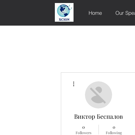
Home
Our Spe
More actions
Виктор Беспалов
0
0
Followers
Following