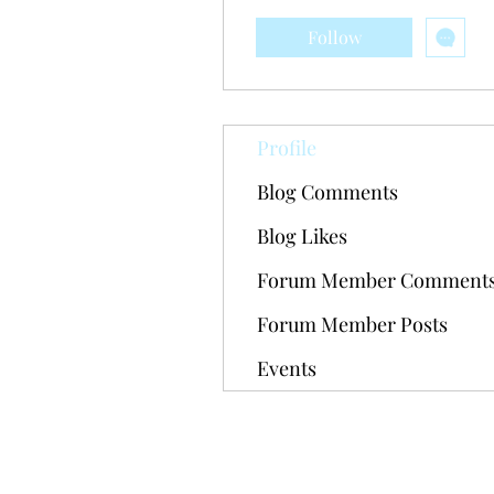
Follow
Profile
Blog Comments
Blog Likes
Forum Member Comment
Forum Member Posts
Events