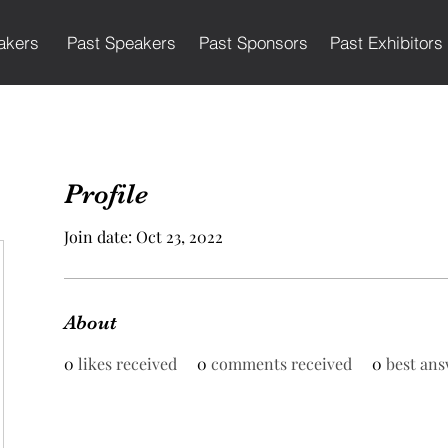
akers
Past Speakers
Past Sponsors
Past Exhibitors
Profile
Join date: Oct 23, 2022
About
0
likes received
0
comments received
0
best ans