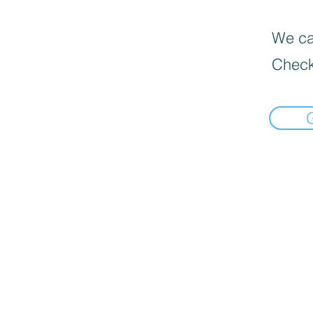
We can
Check