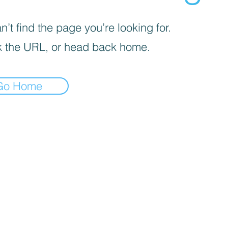
’t find the page you’re looking for.
 the URL, or head back home.
Go Home