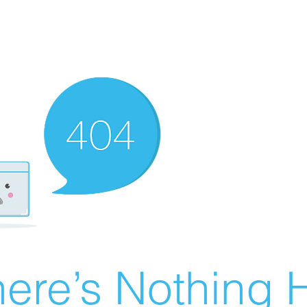
ere’s Nothing H