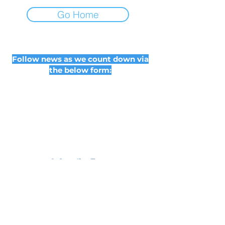
Go Home
Follow news as we count down via
the below form:
Subscribe Form
Submit