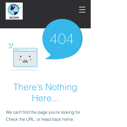
There’s Nothing
Here...
We can’t find the page you’re looking for.
Check the URL, or head back home.