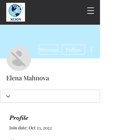
More actions
Message
Follow
Elena Mahnova
Profile
Join date: Oct 23, 2022