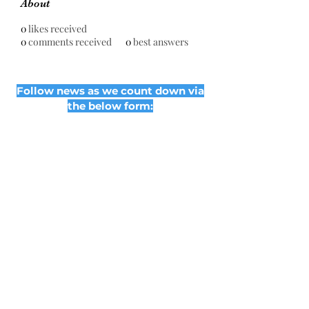
About
0
likes received
0
comments received
0
best answers
Follow news as we count down via
the below form:
Subscribe Form
Submit