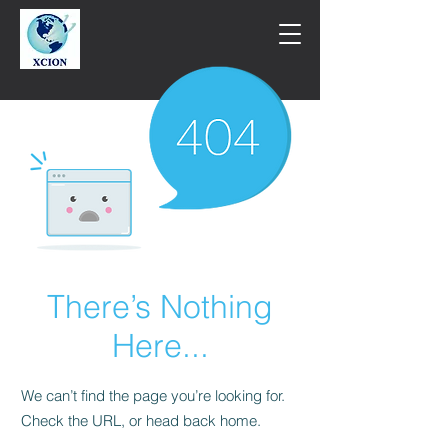
There’s Nothing
Here...
We can’t find the page you’re looking for.
Check the URL, or head back home.