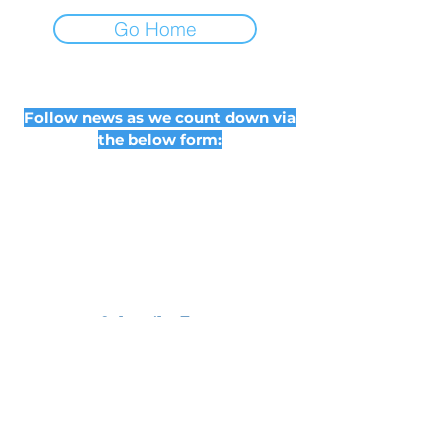
Go Home
Follow news as we count down via
the below form:
Subscribe Form
Submit