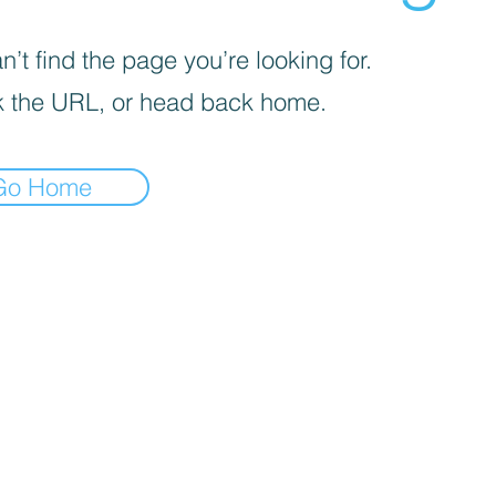
’t find the page you’re looking for.
 the URL, or head back home.
Go Home