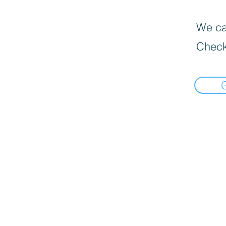
We can
Check