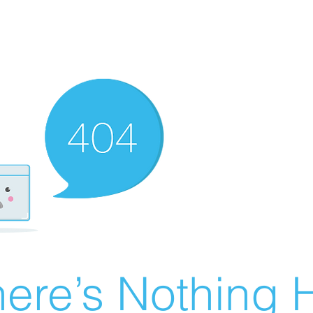
ere’s Nothing H