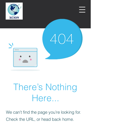
There’s Nothing
Here...
We can’t find the page you’re looking for.
Check the URL, or head back home.