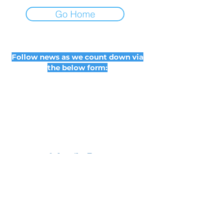
Go Home
Follow news as we count down via
the below form:
Subscribe Form
Submit