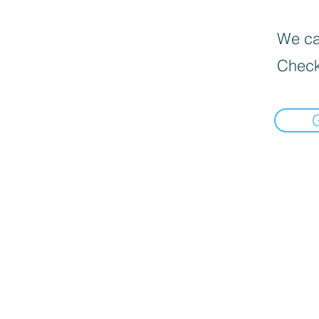
We can
Check