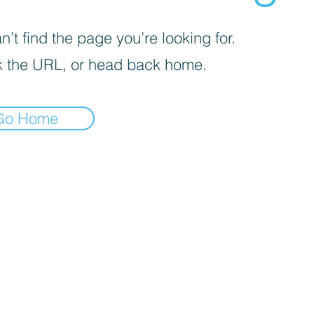
’t find the page you’re looking for.
 the URL, or head back home.
Go Home