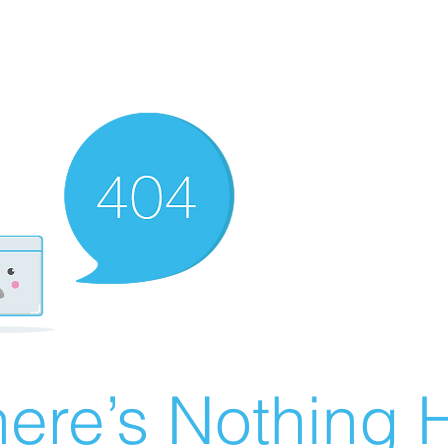
ere’s Nothing H