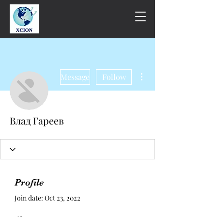
More actions
Message
Follow
Влад Гареев
Profile
Join date: Oct 23, 2022