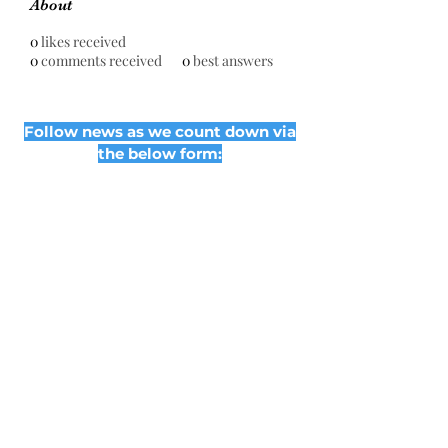
About
0
likes received
0
comments received
0
best answers
Follow news as we count down via
the below form:
Subscribe Form
Submit