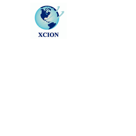
About
0
likes received
0
comments received
0
best answers
WebAsha Technologies is Leading 
Towards Becoming One of The Best 
Training Companies in India, USA 
& UK”. 
WebAsha Technologies
 is one of 
the leading IT Training Centers, 
providing hands-on practical 
training to individuals and 
corporate professionals.
Visit:  
CEH v13 AI course in Pune