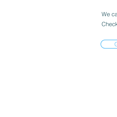
We can
Check