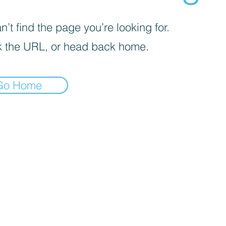
’t find the page you’re looking for.
 the URL, or head back home.
Go Home