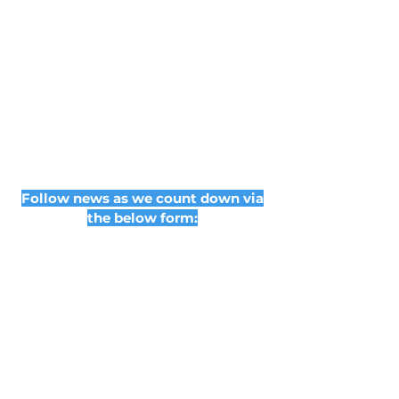
Follow news as we count down via
the below form:
Subscribe Form