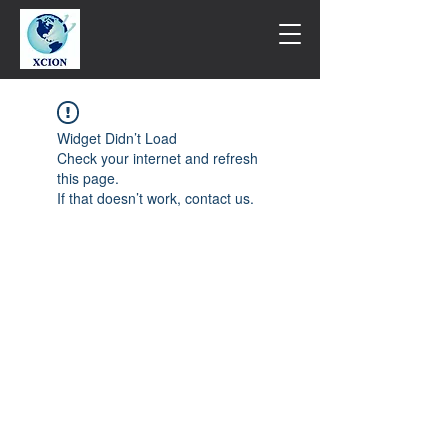
Widget Didn’t Load
Check your internet and refresh
this page.
If that doesn’t work, contact us.