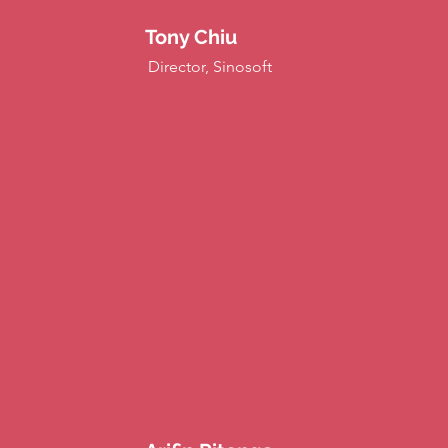
Tony Chiu
Director, Sinosoft