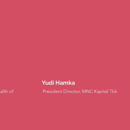
Yudi Hamka
alth of
President Director, MNC Kapital Tbk