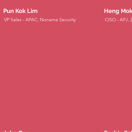
Pun Kok Lim
Heng Mo
VP Sales - APAC, Noname Security
CISO - APJ, 