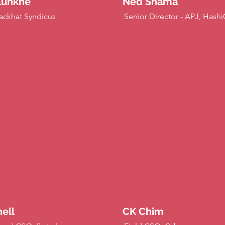
lunkhe
Ned Shama
ackhat Syndicus
Senior Director - APJ, Hash
ell
CK Chim