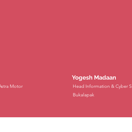
Yogesh Madaan
Astra Motor
Head Information & Cyber Se
Bukalapak