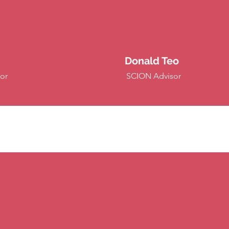
Donald Teo
or
SCION Advisor
anelists (Past Big Conferences &