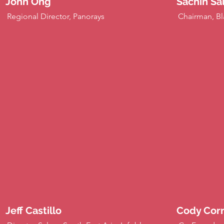
John Ong
Sachin Sa
Regional Director, Panorays
Chairman, Bl
Jeff Castillo
Cody Corn