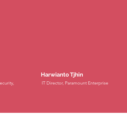
Harwianto Tjhin
curity,
IT Director, Paramount Enterprise