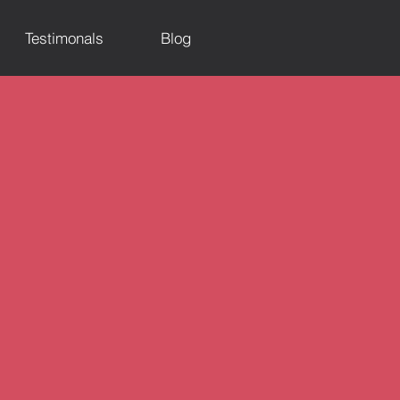
Testimonals
Blog
d Events)