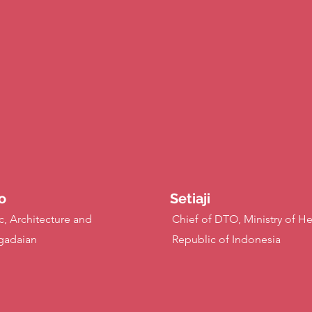
o
Setiaji
c, Architecture and
Chief of DTO, Ministry of He
gadaian
Republic of Indonesia