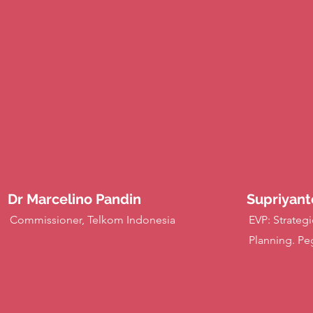
Dr Marcelino Pandin
Supriyant
Commissioner, Telkom Indonesia
EVP: Strategi
Planning. Pe