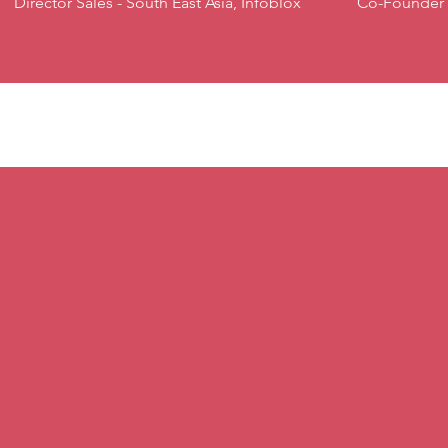
Director Sales - South East Asia, Infoblox
Co-Founder 