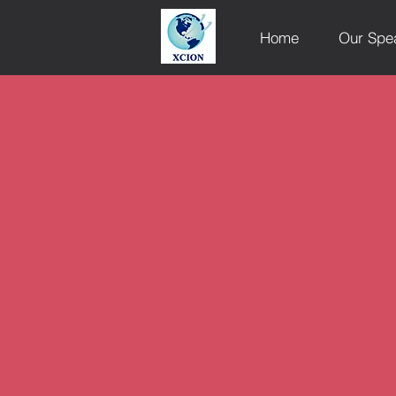
Home
Our Spe
XCION Sp