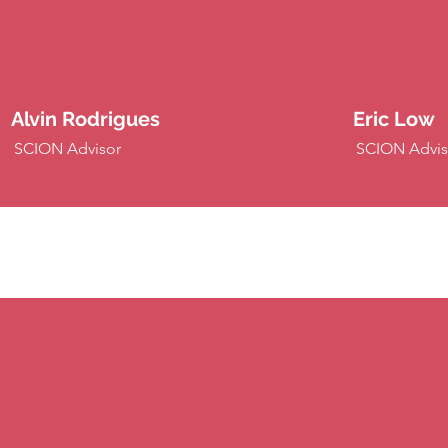
Alvin Rodrigues
Eric Low
SCION Advisor
SCION Advis
XCION P