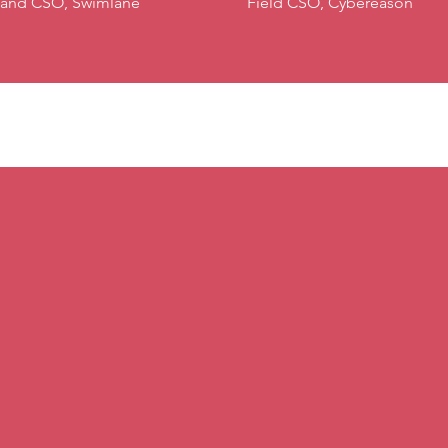
and CSO, Swimlane
Field CSO, Cybereason
XCION Moderators (Past Events)