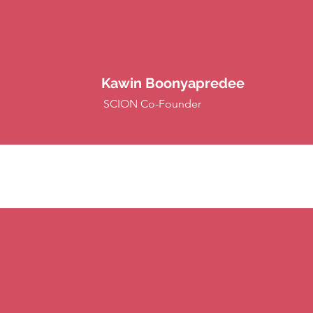
Kawin Boonyapredee
SCION Co-Founder
 Events)