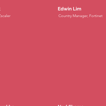
k
Edwin Lim
Zscaler
Country Manager, Fortinet