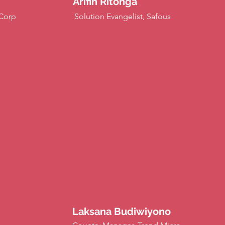
Arifin Ritonga
iCorp
Solution Evangelist, Safous
Laksana Budiwiyono