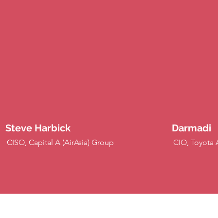
Steve Harbick
Darmadi
CISO, Capital A (AirAsia) Group
CIO, Toyota 