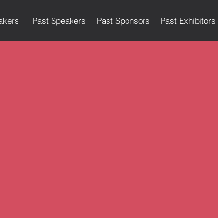
akers
Past Speakers
Past Sponsors
Past Exhibitors
eakers (Past Big Conferences an