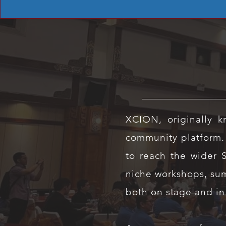
XCION, originally 
community platform.
to reach the wider 
niche workshops, sum
both on stage and in