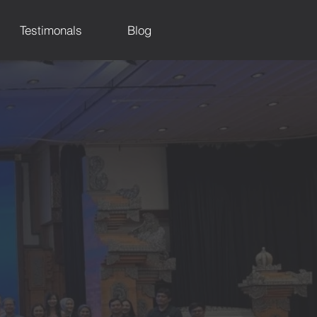
Testimonals
Blog