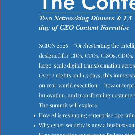
The Conf
Two Networking Dinners & 1,5
day of CXO Content Narrative
XCION 2026 – “Orchestrating the Intelli
designed for CIOs, CTOs, CISOs, CDOs, 
large-scale digital transformation acros
Over 2 nights and 1.5 days, this immer
on real-world execution — how enterpris
innovation, and transforming customer 
The summit will explore:
How AI is reshaping enterprise operati
Why cyber security is now a business sur