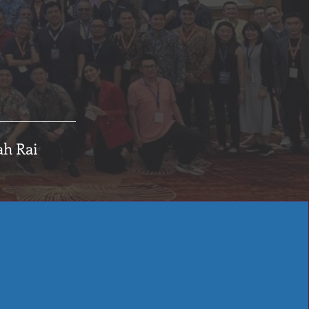
ah Rai