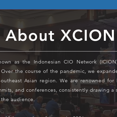
About XCION
known as the Indonesian CIO Network (ICION
 Over the course of the pandemic, we expand
Southeast Asian region. We are renowned for h
mits, and conferences, consistently drawing a
 the audience.