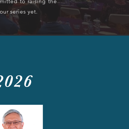
itted to raising the
ur series yet.
2026