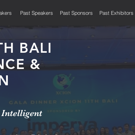
akers
Past Speakers
Past Sponsors
Past Exhibitors
TH BALI
NCE &
ON
Intelligent