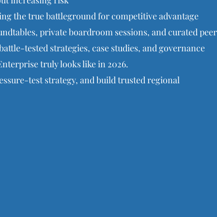
t increasing risk
g the true battleground for competitive advantage
ndtables, private boardroom sessions, and curated peer
battle-tested strategies, case studies, and governance
nterprise truly looks like in 2026.
ssure-test strategy, and build trusted regional