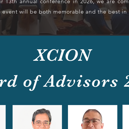
r 13th annual conference in 2026, we are comm
s event will be both memorable and the best in o
XCION
rd of Advisors 