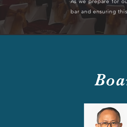
As we prepare for ou
bar and ensuring thi
Boa