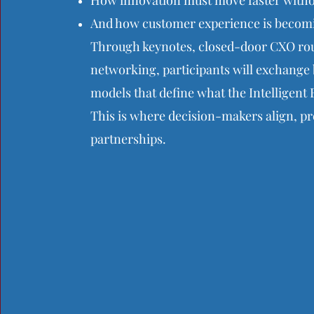
How innovation must move faster withou
And how customer experience is becomin
Through keynotes, closed-door CXO rou
networking, participants will exchange 
models that define what the Intelligent E
This is where decision-makers align, pre
partnerships.