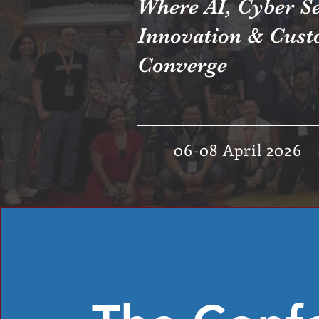
Where AI, Cyber Se
Innovation & Cust
Converge
06-08 April 2026