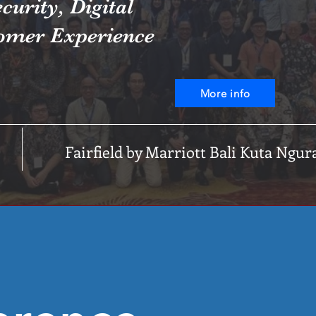
curity, Digital
omer Experience
More info
Fairfield by Marriott Bali Kuta Ngur