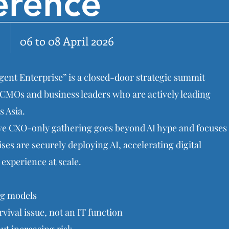
erence
06 to 08 April 2026
gent Enterprise” is a closed-door strategic summit
CMOs and business leaders who are actively leading
s Asia.
sive CXO-only gathering goes beyond AI hype and focuses
es are securely deploying AI, accelerating digital
experience at scale.
ng models
vival issue, not an IT function