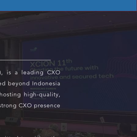
), is a leading CXO
ed beyond Indonesia
osting high-quality,
 strong CXO presence