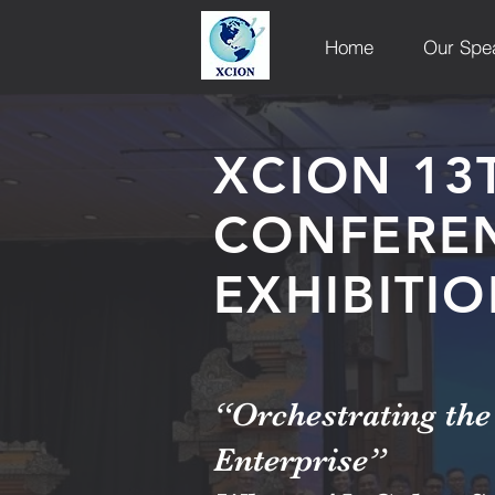
Home
Our Spe
XCION 13
CONFERE
EXHIBITI
“Orchestrating the 
Enterprise”