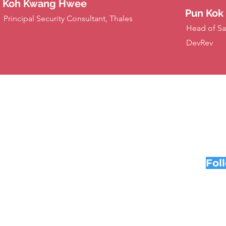
Koh Kwang Hwee
Pun Kok
Principal Security Consultant, Thales
Head of Sa
DevRev
Fol