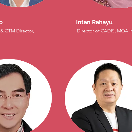
o
Intan Rahayu
 & GTM Director,
Director of CADIS, MOA I