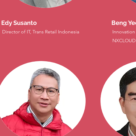
Edy Susanto
Beng Ye
Director of IT, Trans Retail Indonesia
Innovation
NXCLOUD