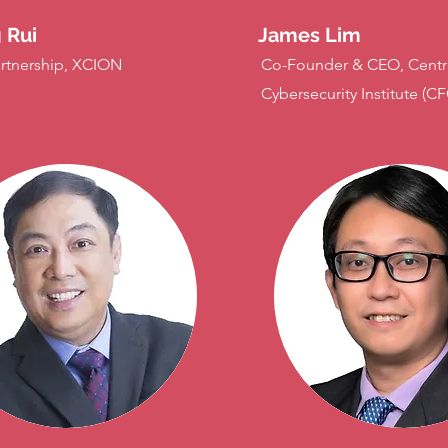
 Rui
James Lim
rtnership, XCION
Co-Founder & CEO, Centr
Cybersecurity Institute (CF