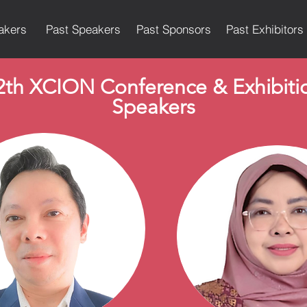
akers
Past Speakers
Past Sponsors
Past Exhibitors
2th XCION Conference & Exhibiti
Speakers