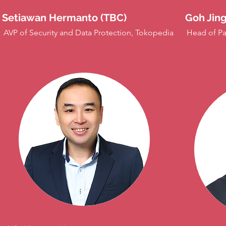
Setiawan Hermanto (TBC)
Goh Jing
AVP of Security and Data Protection, Tokopedia
Head of Pa