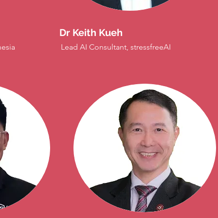
Dr Keith Kueh
nesia
Lead AI Consultant, stressfreeAI