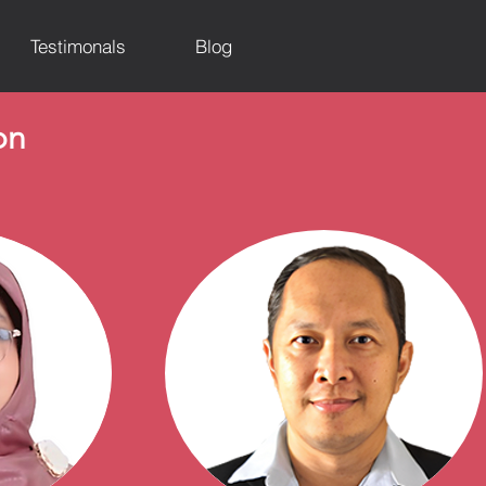
Testimonals
Blog
on