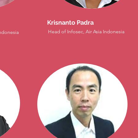
Krisnanto Padra
Head of Infosec, Air Asia Indonesia
ndonesia