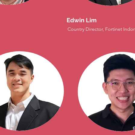
Edwin Lim
Country Director, Fortinet Indo