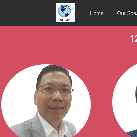
Home
Our Spe
1