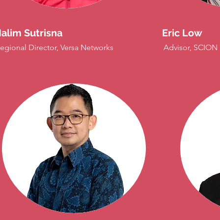
alim Sutrisna
Eric Low
egional Director, Versa Networks
Advisor, SCION