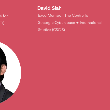
David Siah
Exco Member, The Centre for
e for
Strategic Cyberspace + International
CI)
Studies (CSCIS)