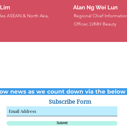
 Lim
Alan Ng Wei Lun
les ASEAN & North Asia,
Regional Chief Information
Officer, LVMH Beauty
low news as we count down via the below 
Subscribe Form
Submit