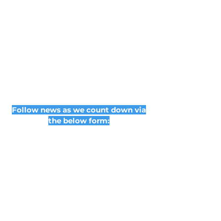
Follow news as we count down via
the below form:
Subscribe Form