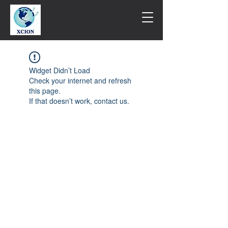
Widget Didn’t Load
Check your internet and refresh
this page.
If that doesn’t work, contact us.