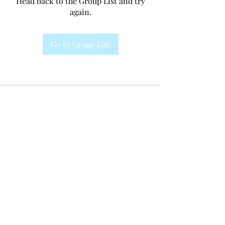
Head back to the Group List and try
again.
Go to Group List