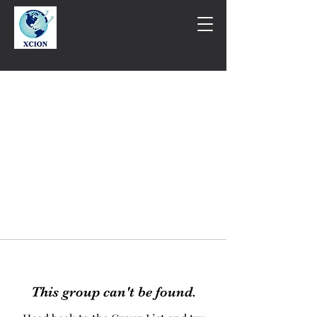
This group can't be found.