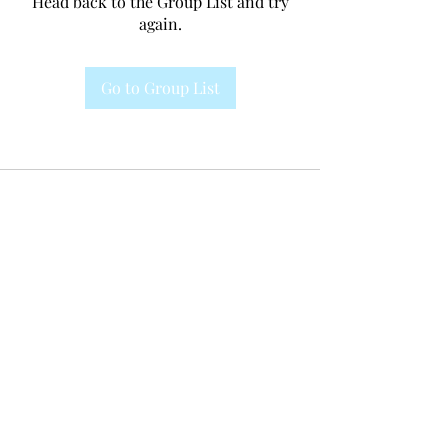
Head back to the Group List and try
again.
Go to Group List