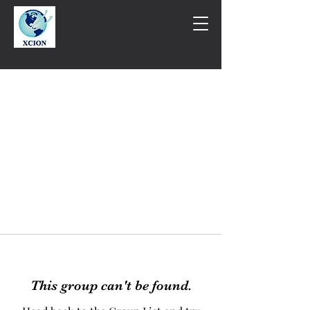
This group can't be found.