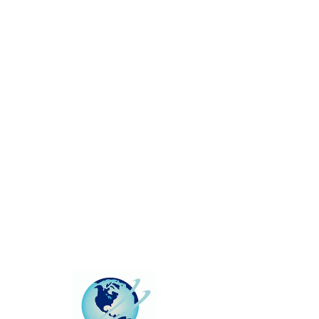
This group can't be found.