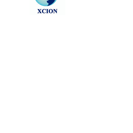
Head back to the Group List and try
again.
Go to Group List