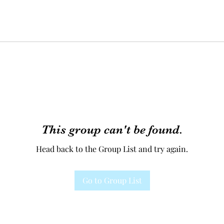
This group can't be found.
Head back to the Group List and try again.
Go to Group List