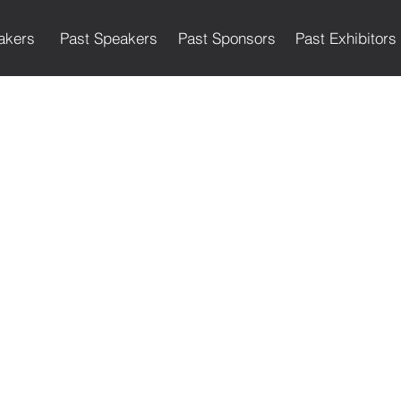
akers
Past Speakers
Past Sponsors
Past Exhibitors