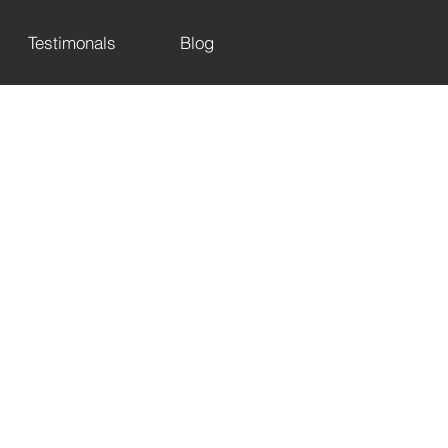
Testimonals
Blog