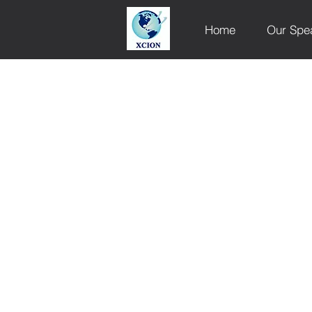
Home
Our Spe