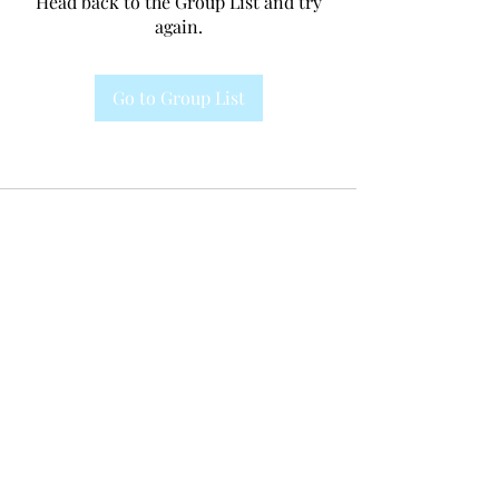
Head back to the Group List and try
again.
Go to Group List