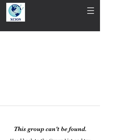
This group can't be found.