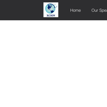
Home
Our Spe