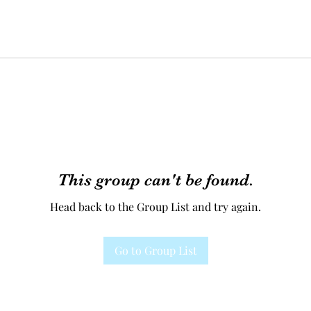
This group can't be found.
Head back to the Group List and try again.
Go to Group List