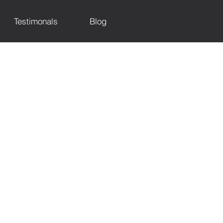
Testimonals
Blog