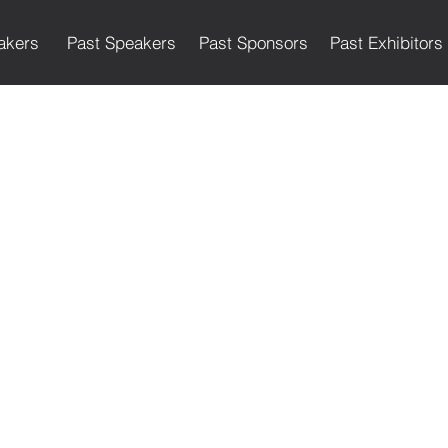
akers
Past Speakers
Past Sponsors
Past Exhibitors