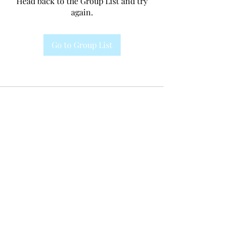
Head back to the Group List and try
again.
Go to Group List