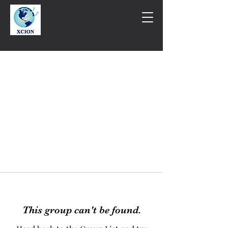
This group can't be found.