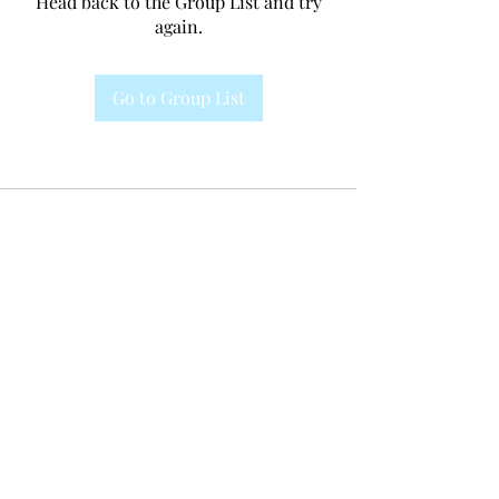
Head back to the Group List and try
again.
Go to Group List