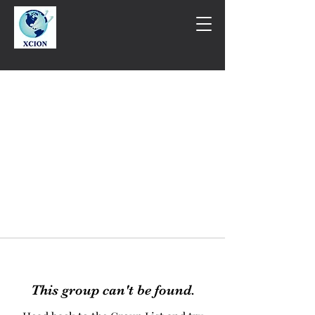
This group can't be found.