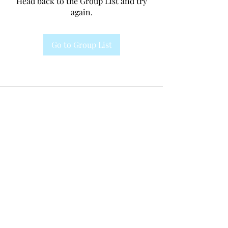
Head back to the Group List and try
again.
Go to Group List