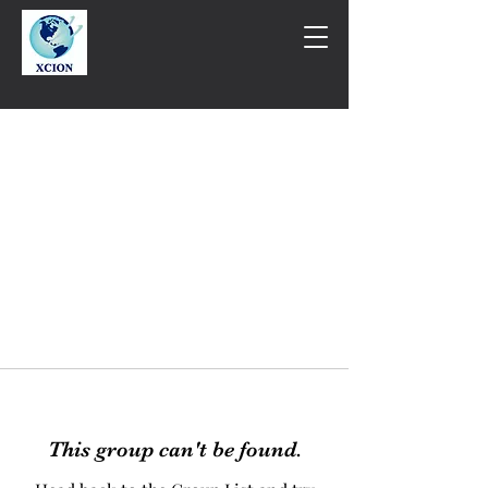
This group can't be found.