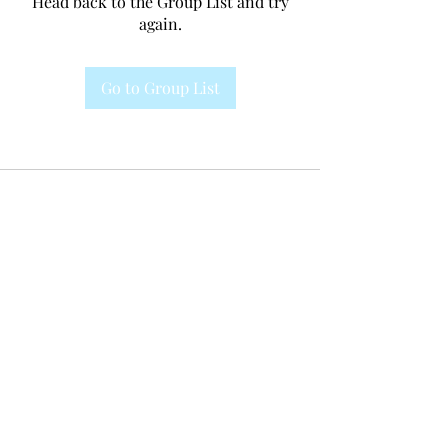
Head back to the Group List and try
again.
Go to Group List