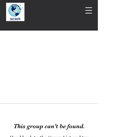
This group can't be found.