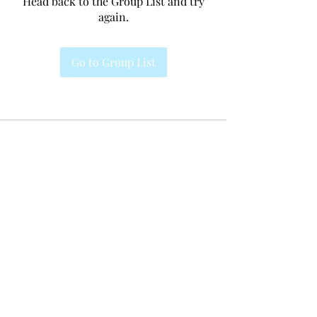
Head back to the Group List and try
again.
Go to Group List