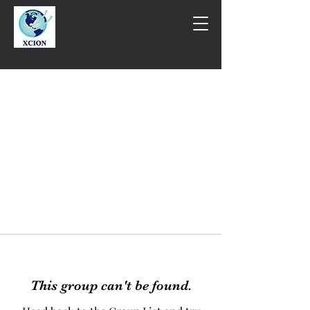
This group can't be found.