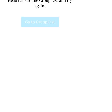
Head back to the Group List and try
again.
Go to Group List