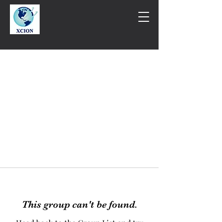
This group can't be found.