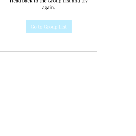
Head back to the Group List and try
again.
Go to Group List