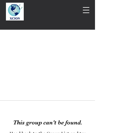
This group can't be found.