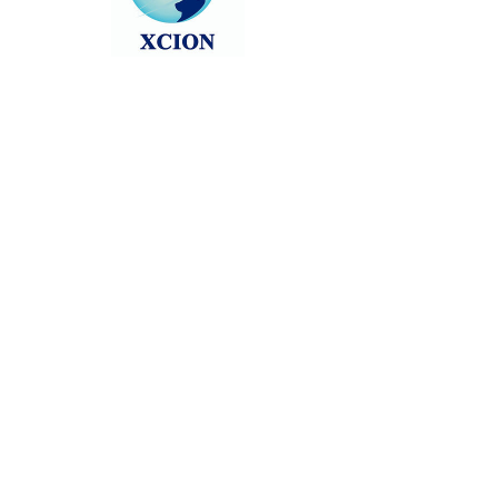
Head back to the Group List and try
again.
Go to Group List