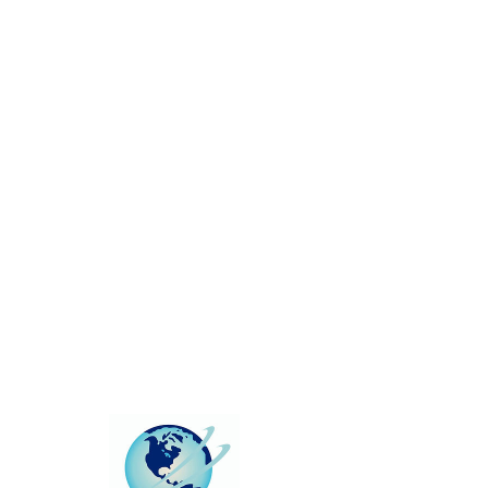
This group can't be found.