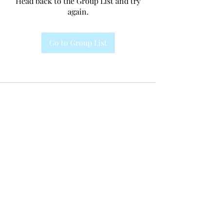
Head back to the Group List and try
again.
Go to Group List