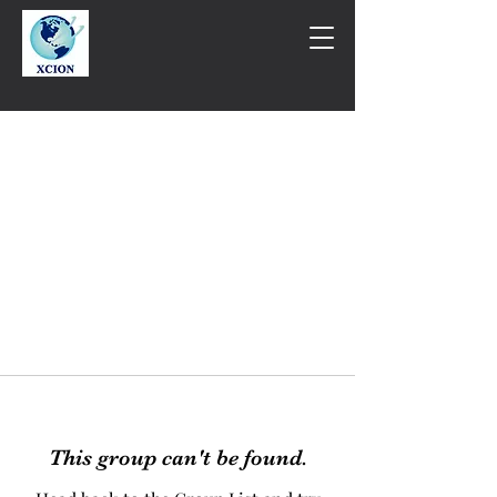
This group can't be found.