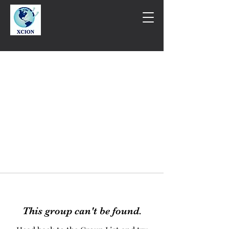
This group can't be found.