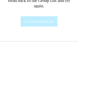
Head back to the Group List and try
again.
Go to Group List