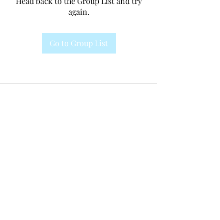
Head back to the Group List and try
again.
Go to Group List