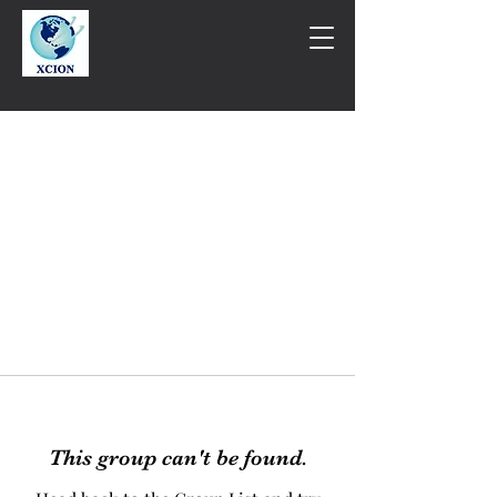
This group can't be found.