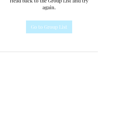
Head back to the Group List and try
again.
Go to Group List