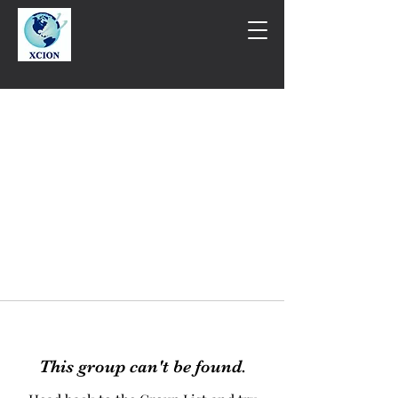
This group can't be found.