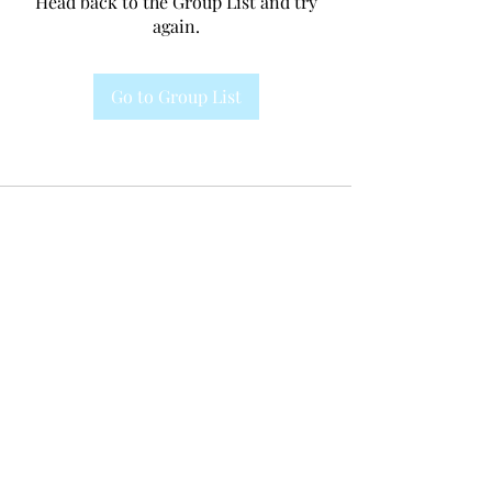
Head back to the Group List and try
again.
Go to Group List