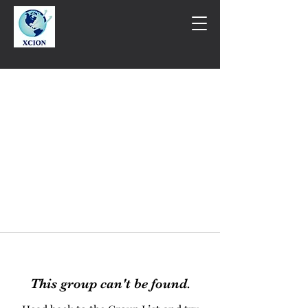
This group can't be found.