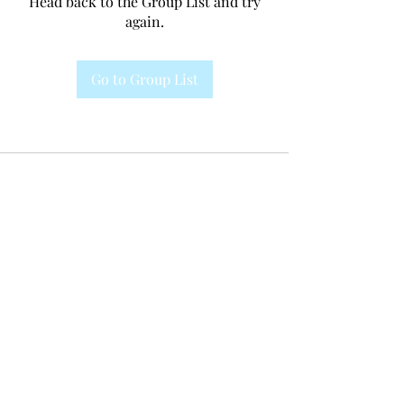
Head back to the Group List and try
again.
Go to Group List