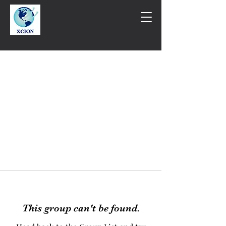
This group can't be found.