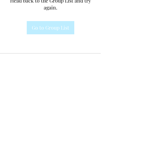
Head back to the Group List and try
again.
Go to Group List