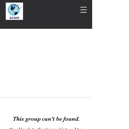
This group can't be found.