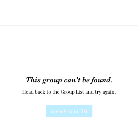
This group can't be found.
Head back to the Group List and try again.
Go to Group List