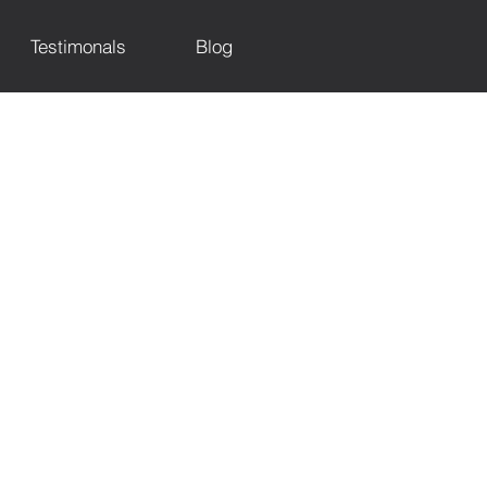
Testimonals
Blog