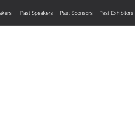
akers
Past Speakers
Past Sponsors
Past Exhibitors