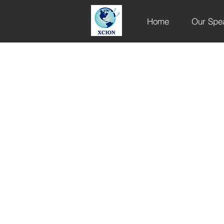
Home
Our Spe