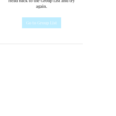
Head back to the Group List and try
again.
Go to Group List