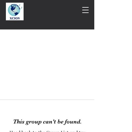
This group can't be found.