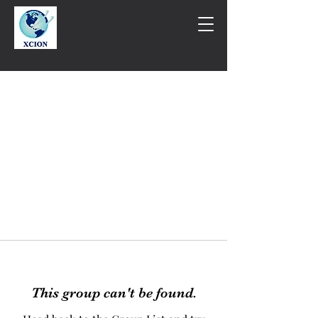
This group can't be found.