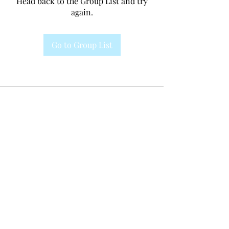
Head back to the Group List and try
again.
Go to Group List