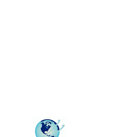
This group can't be found.