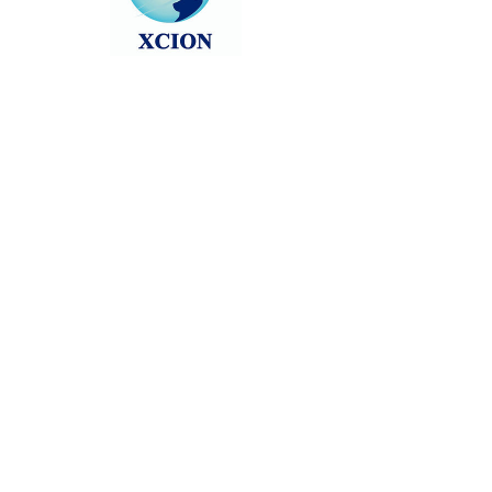
Head back to the Group List and try
again.
Go to Group List