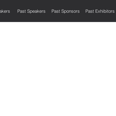
akers
Past Speakers
Past Sponsors
Past Exhibitors