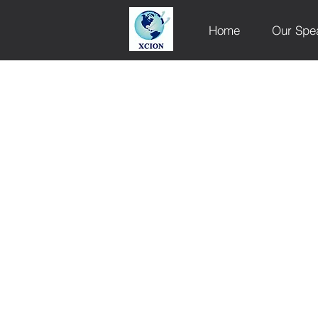
Home
Our Spe