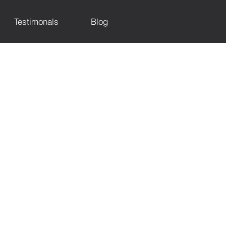
Testimonals
Blog