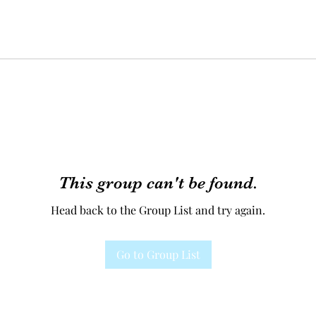
This group can't be found.
Head back to the Group List and try again.
Go to Group List