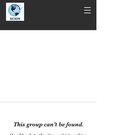
This group can't be found.