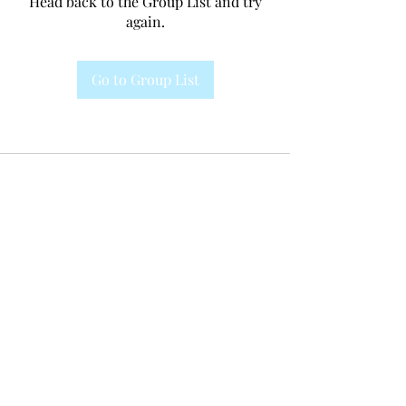
Head back to the Group List and try
again.
Go to Group List