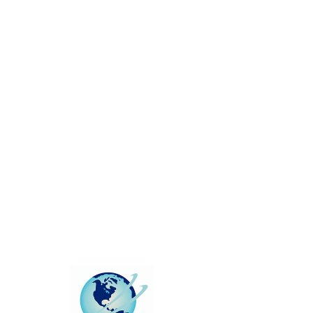
This group can't be found.