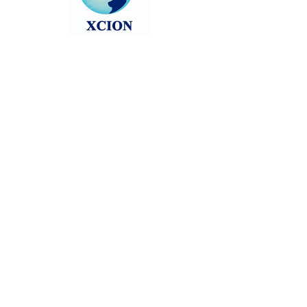
Head back to the Group List and try
again.
Go to Group List