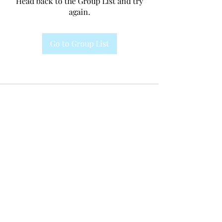
Head back to the Group List and try
again.
Go to Group List