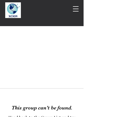
This group can't be found.